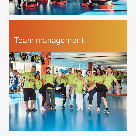
Team management