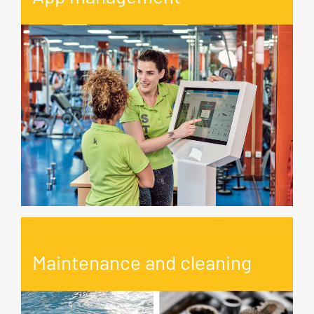
Maintenance and cleaning