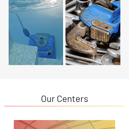
Our Centers