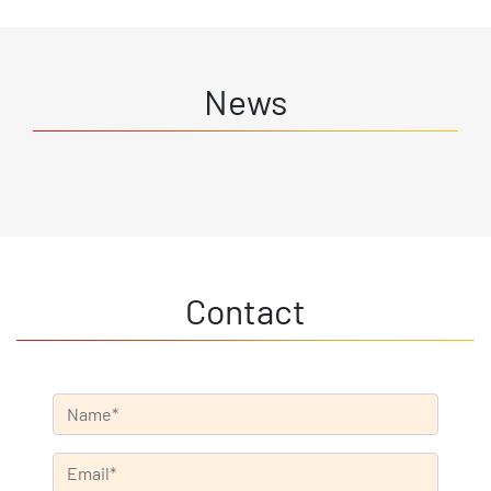
News
Contact