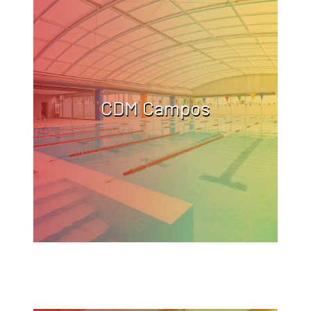
CDM Campos