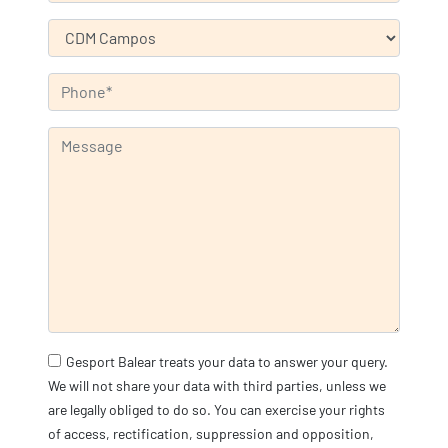
Gesport Balear treats your data to answer your query.
We will not share your data with third parties, unless we
are legally obliged to do so. You can exercise your rights
of access, rectification, suppression and opposition,