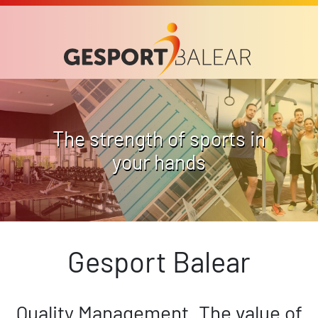
The strength of sports in
your hands
Gesport Balear
Quality Management. The value of