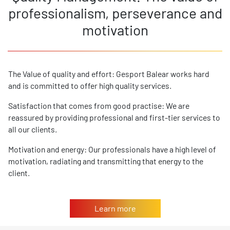
professionalism, perseverance and
motivation
The Value of quality and effort: Gesport Balear works hard
and is committed to offer high quality services.
Satisfaction that comes from good practise: We are
reassured by providing professional and first-tier services to
all our clients.
Motivation and energy: Our professionals have a high level of
motivation, radiating and transmitting that energy to the
client.
Learn more