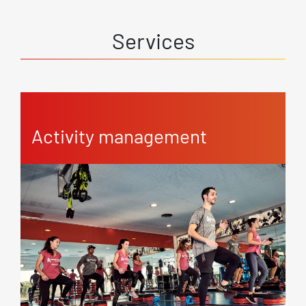
Services
Activity management