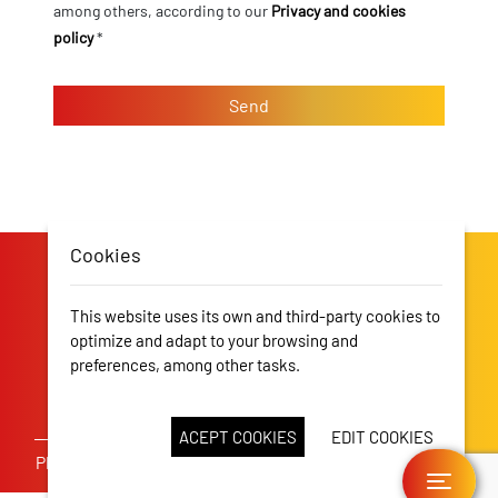
among others, according to our
Privacy and cookies
policy
*
Cookies
This website uses its own and third-party cookies to
optimize and adapt to your browsing and
preferences, among other tasks.
More information
CDM Campos
CDM Alcúdia
ACEPT COOKIES
EDIT COOKIES
Pl. Rector Rubi, 9, 1r Piso, 07500 Manacor -
T. 971 84 49 88