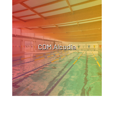
CDM Alcudia