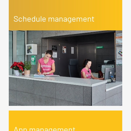
Schedule management
App management